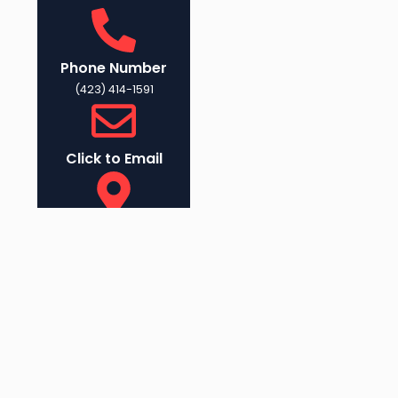
Phone Number
(423) 414-1591
Click to Email
Physical Address
1045 E 23rd St,
Chattanooga, TN
37408