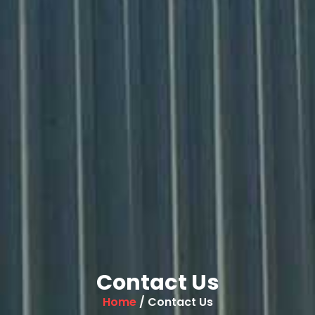
Contact Us
Home
/ Contact Us