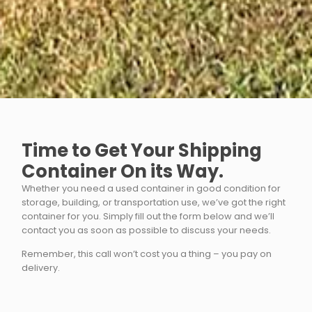
Time to Get Your Shipping
Container On its Way.
Whether you need a used container in good condition for
storage, building, or transportation use, we’ve got the right
container for you. Simply fill out the form below and we’ll
contact you as soon as possible to discuss your needs.
Remember, this call won’t cost you a thing – you pay on
delivery.