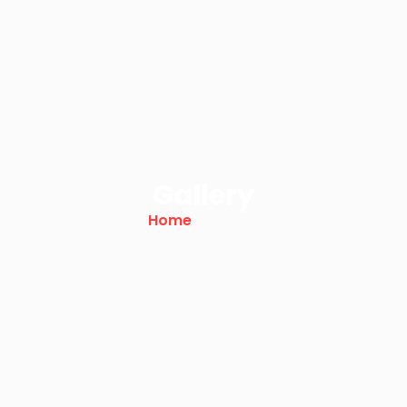
Gallery
Home
/ Gallery