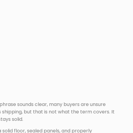
e phrase sounds clear, many buyers are unsure
hipping, but that is not what the term covers. It
ays solid.
 solid floor, sealed panels, and properly