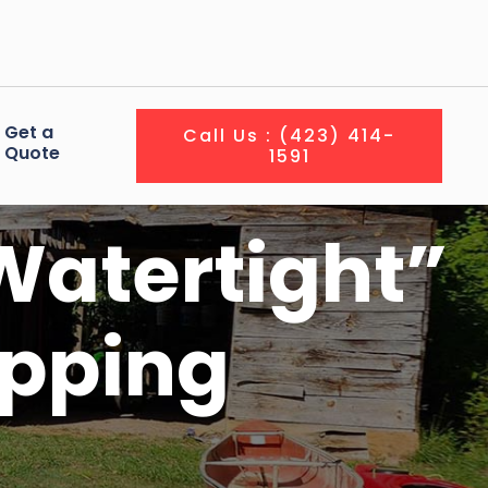
Get a
Call Us : (423) 414-
Quote
1591
Watertight”
ipping
?