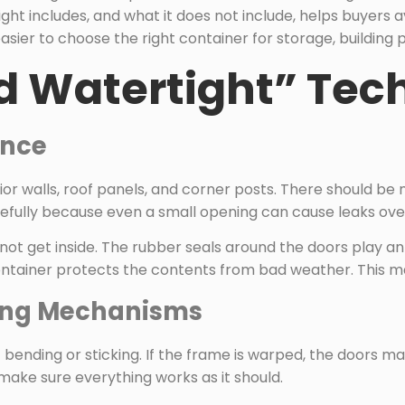
ght includes, and what it does not include, helps buyers
asier to choose the right container for storage, building p
 Watertight” Tec
ance
or walls, roof panels, and corner posts. There should be n
refully because even a small opening can cause leaks ove
nnot get inside. The rubber seals around the doors play a
ontainer protects the contents from bad weather. This ma
king Mechanisms
nding or sticking. If the frame is warped, the doors may
make sure everything works as it should.