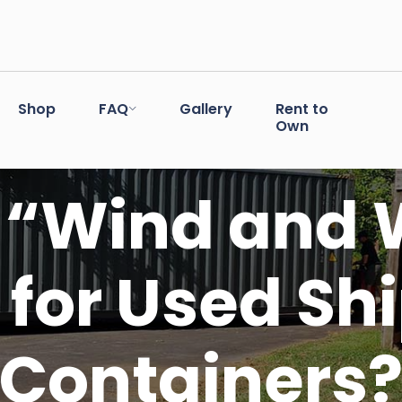
Shop
FAQ
Gallery
Rent to
Own
“Wind and 
for Used Sh
Containers