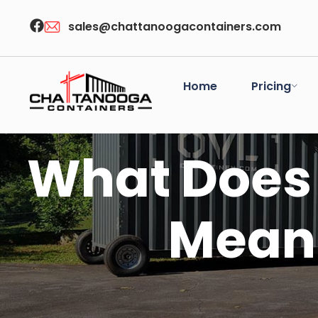
sales@chattanoogacontainers.com
Home
Pricing
What Does 
Mean 