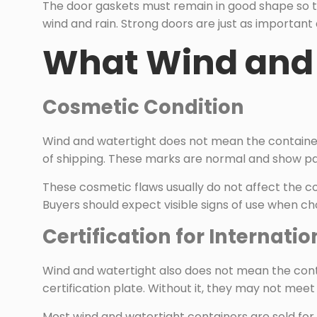
The door gaskets must remain in good shape so th
wind and rain. Strong doors are just as important 
What Wind and 
Cosmetic Condition
Wind and watertight does not mean the container
of shipping. These marks are normal and show pa
These cosmetic flaws usually do not affect the co
Buyers should expect visible signs of use when ch
Certification for Internati
Wind and watertight also does not mean the conta
certification plate. Without it, they may not meet 
Most wind and watertight containers are sold for