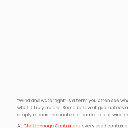
“Wind and watertight” is a term you often see wh
what it truly means. Some believe it guarantees a
simply means the container can keep out wind and
At
Chattanooga Containers
, every used container