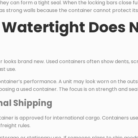
ey can form a tight seal. When the locking bars close ful
as strong walls because the container cannot protect its c
Watertight Does 
 looks brand new. Used containers often show dents, scr
st use.
ntainer’s performance. A unit may look worn on the outsid
oosing a used container. The focus is on strength and sea
onal Shipping
iner is approved for international cargo. Containers use
freight rules.
 storage or stationary use. If someone plans to ship good