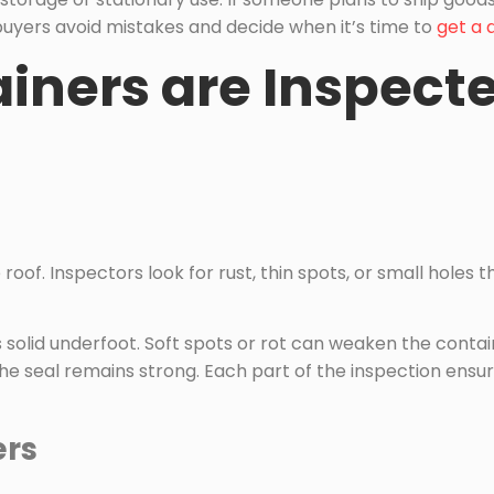
 buyers avoid mistakes and decide when it’s time to
get a 
ners are Inspecte
roof. Inspectors look for rust, thin spots, or small holes 
ls solid underfoot. Soft spots or rot can weaken the conta
e seal remains strong. Each part of the inspection ensur
ers