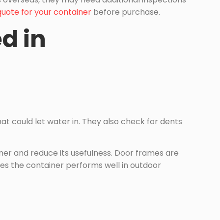
quote for your container
before purchase.
d in
that could let water in. They also check for dents
iner and reduce its usefulness. Door frames are
es the container performs well in outdoor