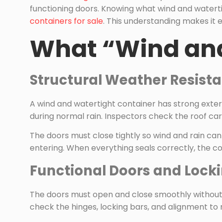
functioning doors. Knowing what wind and waterti
containers for sale
. This understanding makes it e
What “Wind and
Structural Weather Resist
A wind and watertight container has strong exteri
during normal rain. Inspectors check the roof ca
The doors must close tightly so wind and rain ca
entering. When everything seals correctly, the c
Functional Doors and Loc
The doors must open and close smoothly without be
check the hinges, locking bars, and alignment to 