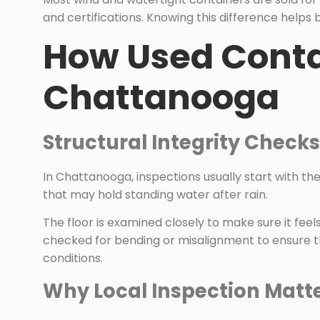
and certifications. Knowing this difference helps
How Used Contai
Chattanooga
Structural Integrity Checks
In Chattanooga, inspections usually start with the 
that may hold standing water after rain.
The floor is examined closely to make sure it fee
checked for bending or misalignment to ensure th
conditions.
Why Local Inspection Matt