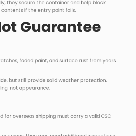
ly, they secure the container and help block
ontents if the entry point fails.
Not Guarantee
atches, faded paint, and surface rust from years
e, but still provide solid weather protection.
ling, not appearance.
d for overseas shipping must carry a valid CSC
s overseas, they may need additional inspections