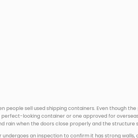
en people sell used shipping containers. Even though th
 perfect-looking container or one approved for overseas s
 rain when the doors close properly and the structure st
 undergoes an inspection to confirm it has strong walls, a