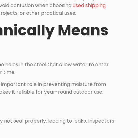
 avoid confusion when choosing
used shipping
rojects, or other practical uses.
hnically Means
o holes in the steel that allow water to enter
r time.
n important role in preventing moisture from
kes it reliable for year-round outdoor use.
 not seal properly, leading to leaks. Inspectors